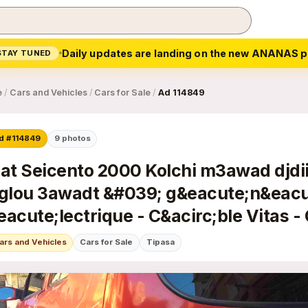
Daily updates are landing on the new ANANAS p
STAY TUNED
e
/
Cars and Vehicles
/
Cars for Sale
/
Ad 114849
d #114849
9
photos
iat Seicento 2000 Kolchi m3awad djdiid
iglou 3awadt &#039; g&eacute;n&eacu
eacute;lectrique - C&acirc;ble Vitas - 
agrave; main - Frein avant -...
ars and Vehicles
Cars for Sale
Tipasa