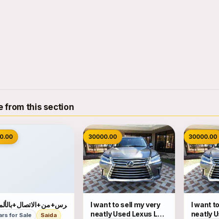
 from this section
0.00
30000.00
30000.00
رس+من+الاتصال+بالألمانية
I want to sell my very
I want t
neatly Used Lexus LX
neatly 
ars for Sale
Saida