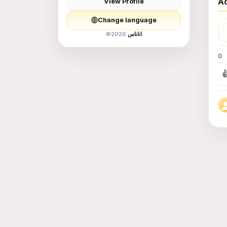
Ad
View Profile
Women Fashion
Change language
Men Fashion
©
2026
اناناس
0
Children&#039;s
Supplies and Toys

food - food
Education and
Training
Services
Animals for Sale
Books and Hobbies