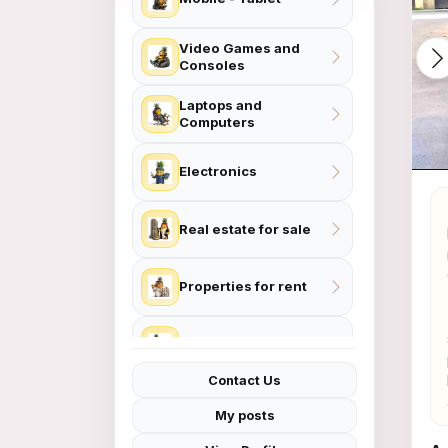
Video Games and
Consoles
Laptops and
Computers
Electronics
Real estate for sale
Properties for rent
Contact Us
Home and Garden
My posts