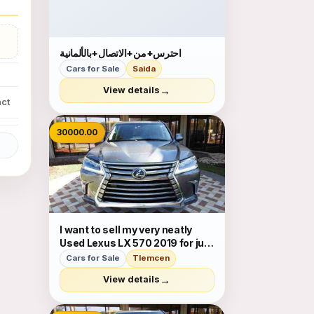
احترس+من+الاتصال+بالألمانية
Cars for Sale
Saida
→
View details
ct
30000.00
I want to sell my very neatly
Used Lexus LX 570 2019 for just
$30,000 USD. The car is
Cars for Sale
Tlemcen
absolutely fresh and ready to
→
View details
be used, nothing to worry about
it is in perfect condition and
very low mileage sati...