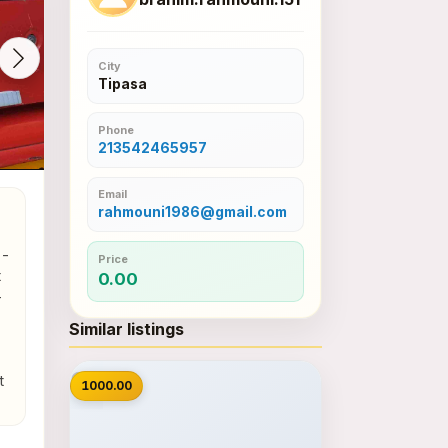
City
Tipasa
Phone
213542465957
Email
rahmouni1986@gmail.com
- 
Price
 
0.00
 
Similar listings
📷
 
1000.00