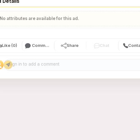
 Details
No attributes are available for this ad.

Like (0)
Comment (0)
Share
Chat
Conta