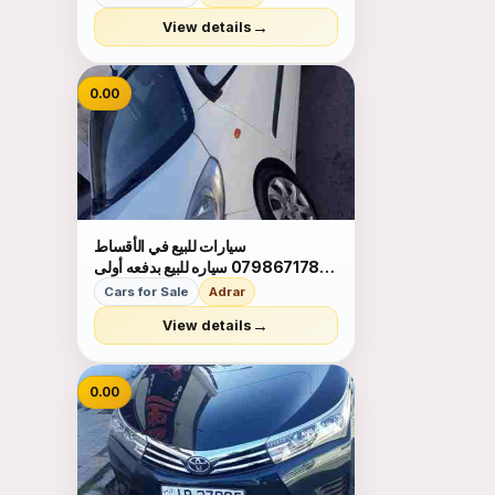
→
View details
0.00
سيارات للبيع في الأقساط
0798671788 سياره للبيع بدفعه أولى
ميسرا واقساط شهريه بحق الموصلات
Cars for Sale
Adrar
لالستفسار 0798671788
→
View details
0.00