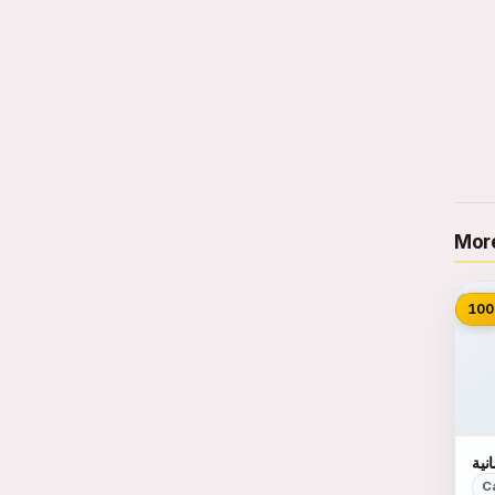
More
📷
100
احت
C