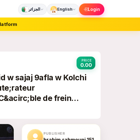
الجزائر
English
Login
EN
latform
PRICE
0.00
 w sajaj 9afla w Kolchi
te;rateur
C&acirc;ble de frein
PUBLISHER
brahim.rahmouni.151