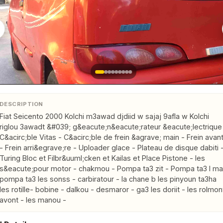
DESCRIPTION
Fiat Seicento 2000 Kolchi m3awad djdiid w sajaj 9afla w Kolchi 
riglou 3awadt &#039; g&eacute;n&eacute;rateur &eacute;lectrique 
C&acirc;ble Vitas - C&acirc;ble de frein &agrave; main - Frein avant
- Frein arri&egrave;re - Uploader glace - Plateau de disque dabiti -
Turing Bloc et Filbr&uuml;cken et Kailas et Place Pistone - les 
s&eacute;pour motor - chakmou - Pompa ta3 zit - Pompa ta3 l ma 
pompa ta3 les sonss - carbiratour - la chane b les pinyoun ta3ha 
les rotille- bobine - dalkou - desmaror - ga3 les doriit - les rolmont
avont - les manou -