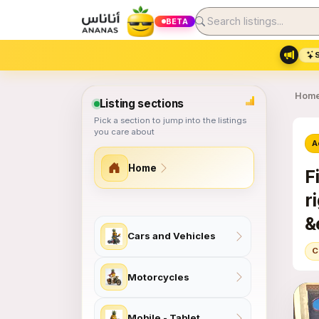
BETA
Hom
Listing sections
Pick a section to jump into the listings
you care about
A
Home
F
r
&
Site section map
Cars and Vehicles
&
C
Motorcycles
Mobile - Tablet