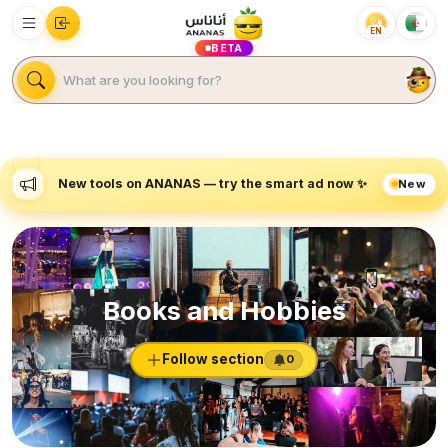
EN
BETA
New tools on ANANAS — try the smart ad now ✨
New
Books and Hobbies
Follow section
0