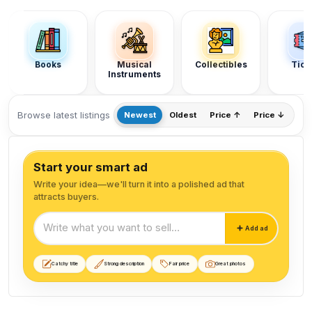
Section categories
Books
Musical
Collectibles
Tick
Instruments
Browse latest listings
Newest
Oldest
Price ↑
Price ↓
Start your smart ad
Write your idea—we'll turn it into a polished ad that
attracts buyers.
Start your smart ad
Add ad
Catchy title
Strong description
Fair price
Great photos