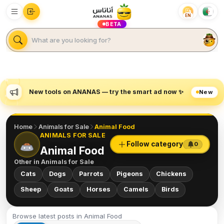
EN
BETA
New tools on ANANAS — try the smart ad now ✨
New
Home
Animals for Sale
Animal Food
ANIMALS FOR SALE
Follow category
0
Animal Food
Other in
Animals for Sale
Cats
Dogs
Parrots
Pigeons
Chickens
Sheep
Goats
Horses
Camels
Birds
Browse latest posts in Animal Food