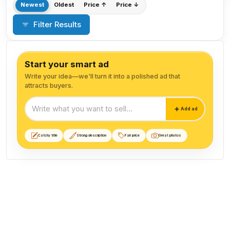
Newest
Oldest
Price ↑
Price ↓
Filter Results
Start your smart ad
Write your idea—we'll turn it into a polished ad that
attracts buyers.
Start your smart ad
Add ad
Catchy title
Strong description
Fair price
Great photos
Animal Food listings