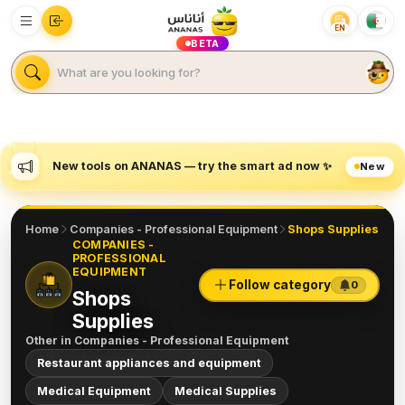
EN
BETA
New tools on ANANAS — try the smart ad now ✨
New
Home
Companies - Professional Equipment
Shops Supplies
COMPANIES -
PROFESSIONAL
EQUIPMENT
Follow category
0
Shops
Supplies
Other in
Companies - Professional Equipment
Restaurant appliances and equipment
Medical Equipment
Medical Supplies