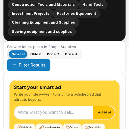
Construction Tools and Materials
Hand Tools
Investment Projects
Factories Equipment
Cleaning Equipment and Supplies
Sewing equipment and supplies
Browse latest posts in Shops Supplies
Newest
Oldest
Price ↑
Price ↓
Filter Results
Start your smart ad
Write your idea—we'll turn it into a polished ad that
attracts buyers.
Start your smart ad
Add ad
Catchy title
Strong description
Fair price
Great photos