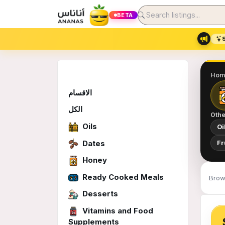
BETA
Hom
الاقسام
الكل
Othe
Oils
Oi
Dates
Fr
Honey
Ready Cooked Meals
Brow
Desserts
Vitamins and Food
Supplements