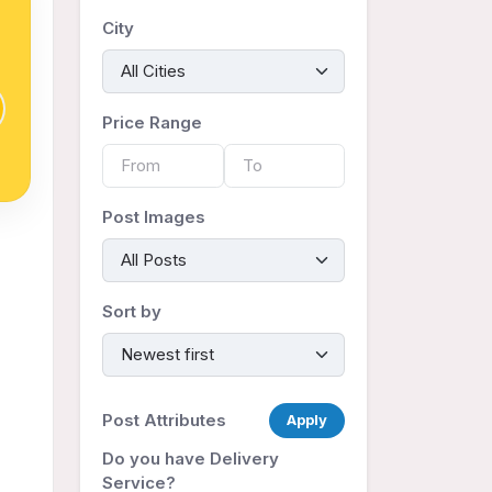
City
Price Range
Post Images
Sort by
Post Attributes
Apply
Do you have Delivery
Service?