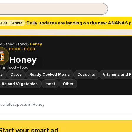
Daily updates are landing on the new ANANAS p
STAY TUNED
e
food - food
Honey
FOOD - FOOD
Honey
r in
food - food
ls
Dates
Ready Cooked Meals
Desserts
Vitamins and 
uits and Vegetables
meat
Other
se latest posts in Honey
Start your smart ad