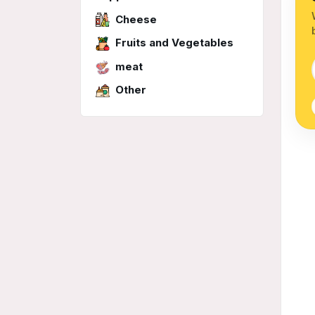
Cheese
Fruits and Vegetables
meat
Other