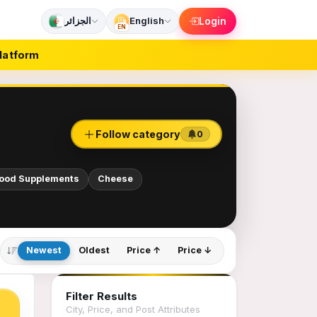
الجزائر
English
Login
EN
latform
Follow category
0
Food Supplements
Cheese
Newest
Oldest
Price ↑
Price ↓
Filter Results
City, Price, and Post Attributes