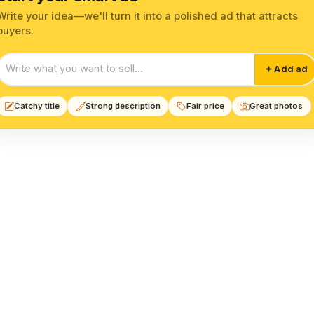
Write your idea—we'll turn it into a polished ad that attracts
buyers.
Start your smart ad
Add ad
Catchy title
Strong description
Fair price
Great photos