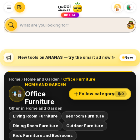
EN
BETA
New tools on ANANAS — try the smart ad now ✨
New
Home
Home and Garden
Office Furniture
HOME AND GARDEN
Office
Follow category
0
Furniture
Other in
Home and Garden
Living Room Furniture
Bedroom Furniture
Dining Room Furniture
Outdoor Furniture
Kids Furniture and Bedrooms