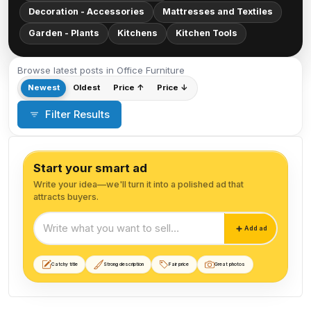
Decoration - Accessories
Mattresses and Textiles
Garden - Plants
Kitchens
Kitchen Tools
Browse latest posts in Office Furniture
Newest
Oldest
Price ↑
Price ↓
Filter Results
Start your smart ad
Write your idea—we'll turn it into a polished ad that
attracts buyers.
Start your smart ad
Add ad
Catchy title
Strong description
Fair price
Great photos