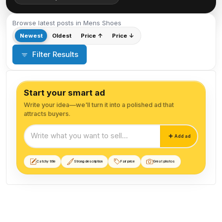
Browse latest posts in Mens Shoes
Newest
Oldest
Price ↑
Price ↓
Filter Results
Start your smart ad
Write your idea—we'll turn it into a polished ad that
attracts buyers.
Start your smart ad
Add ad
Catchy title
Strong description
Fair price
Great photos