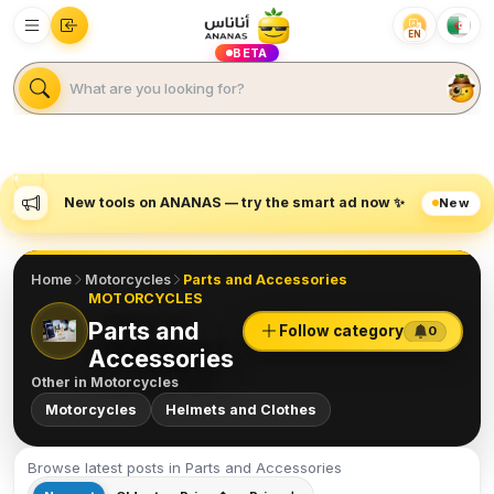
EN
BETA
New tools on ANANAS — try the smart ad now ✨
New
Home
Motorcycles
Parts and Accessories
MOTORCYCLES
Parts and
Follow category
0
Accessories
Other in
Motorcycles
Motorcycles
Helmets and Clothes
Browse latest posts in Parts and Accessories