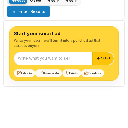
Newest
Oldest
Price ↑
Price ↓
Filter Results
Start your smart ad
Write your idea—we'll turn it into a polished ad that
attracts buyers.
Start your smart ad
Add ad
Catchy title
Strong description
Fair price
Great photos
Parts and Accessories listings