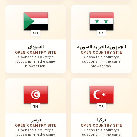
SD
SY
السودان
الجمهورية العربية السورية
OPEN COUNTRY SITE
OPEN COUNTRY SITE
Opens this country’s
Opens this country’s
subdomain in the same
subdomain in the same
browser tab.
browser tab.
TN
TR
تونس
تركيا
OPEN COUNTRY SITE
OPEN COUNTRY SITE
Opens this country’s
Opens this country’s
subdomain in the same
subdomain in the same