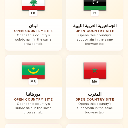
LB
LY
لبنان
الجماهيرية العربية الليبية
OPEN COUNTRY SITE
OPEN COUNTRY SITE
Opens this country’s
Opens this country’s
subdomain in the same
subdomain in the same
browser tab.
browser tab.
MR
MA
موريتانيا
المغرب
OPEN COUNTRY SITE
OPEN COUNTRY SITE
Opens this country’s
Opens this country’s
subdomain in the same
subdomain in the same
browser tab.
browser tab.