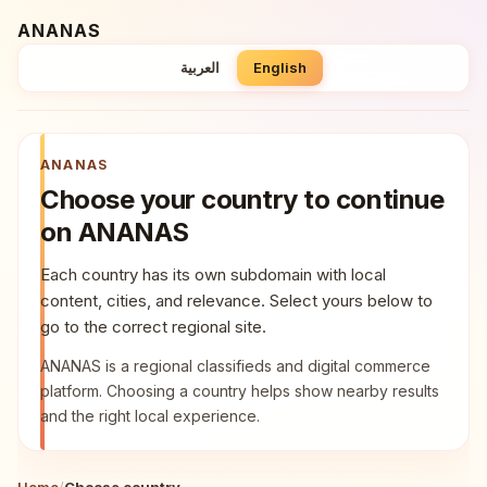
Skip to country list
ANANAS
العربية
English
ANANAS
Choose your country to continue
on ANANAS
Each country has its own subdomain with local
content, cities, and relevance. Select yours below to
go to the correct regional site.
ANANAS is a regional classifieds and digital commerce
platform. Choosing a country helps show nearby results
and the right local experience.
Home
/
Choose country