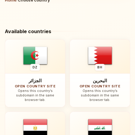
Available countries
DZ
BH
الجزائر
البحرين
OPEN COUNTRY SITE
OPEN COUNTRY SITE
Opens this country’s
Opens this country’s
subdomain in the same
subdomain in the same
browser tab.
browser tab.