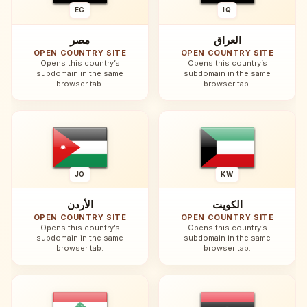
EG
IQ
مصر
العراق
OPEN COUNTRY SITE
OPEN COUNTRY SITE
Opens this country’s
Opens this country’s
subdomain in the same
subdomain in the same
browser tab.
browser tab.
JO
KW
الأردن
الكويت
OPEN COUNTRY SITE
OPEN COUNTRY SITE
Opens this country’s
Opens this country’s
subdomain in the same
subdomain in the same
browser tab.
browser tab.