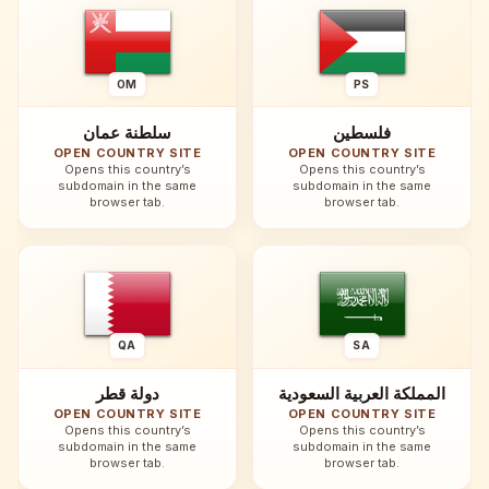
OM
PS
سلطنة عمان
فلسطين
OPEN COUNTRY SITE
OPEN COUNTRY SITE
Opens this country’s
Opens this country’s
subdomain in the same
subdomain in the same
browser tab.
browser tab.
QA
SA
دولة قطر
المملكة العربية السعودية
OPEN COUNTRY SITE
OPEN COUNTRY SITE
Opens this country’s
Opens this country’s
subdomain in the same
subdomain in the same
browser tab.
browser tab.