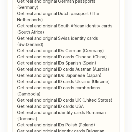
Get real and original German passports 
(Germany)

Get real and original Dutch passport (The 
Netherlands)

Get real and original South African identity cards 
(South Africa)

Get real and original Swiss identity cards 
(Switzerland)

Get real and original IDs German (Germany)

Get real and original ID cards Chinese (China)

Get real and original IDs Spanish (Spain)

Get real and original ID cards Austrian (Austria)

Get real and original IDs Japanese (Japan)

Get real and original ID cards Ukraine (Ukraine)

Get real and original ID cards cambodiens 
(Cambodia)

Get real and original ID cards UK (United States)

Get real and original ID cards USA

Get real and original identity cards Romanian 
(Romania)

Get real and original IDs Polish (Poland)

Get real and original identity cards Bulgarian 