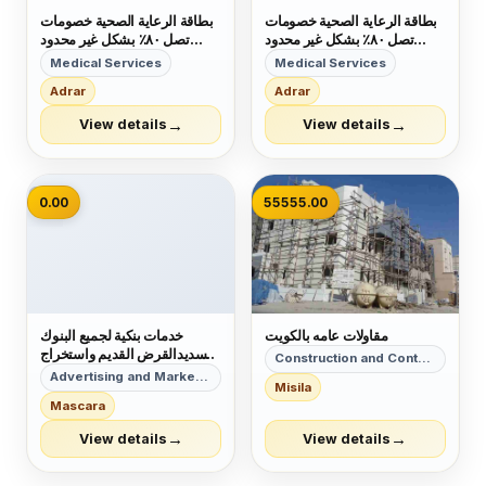
بطاقة الرعاية الصحية خصومات
بطاقة الرعاية الصحية خصومات
تصل ٨٠٪ بشكل غير محدود
تصل ٨٠٪ بشكل غير محدود
تشمل ١٠ الاف مركز صحي
تشمل ١٠ الاف مركز صحي
Medical Services
Medical Services
والكثير منها الصيدليات اوالنوادي
والكثير منها الصيدليات اوالنوادي
Adrar
Adrar
والمطاعم الصحية وتجميلية كـ
والمطاعم الصحية وتجميلية كـ
زراعة الشعر والعمليات الجرحايه
زراعة الشعر والعمليات الجرحايه
→
→
View details
View details
والعديد منها سواء كان عندك تأ...
والعديد منها سواء كان عندك تأ...
📷
0.00
55555.00
خدمات بنكية لجميع البنوك
مقاولات عامه بالكويت
تسديدالقرض القديم واستخراج
Construction and Contracting
قرض جديد تسديد ايقاف
Advertising and Marketing
Misila
الخدمات وسمه .بنك الاهلي ٢٢
Mascara
راتب 0557288683 ابو
بشاير
→
→
View details
View details