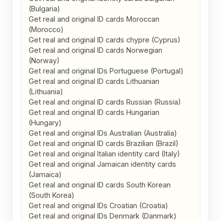
(Bulgaria)

Get real and original ID cards Moroccan 
(Morocco)

Get real and original ID cards chypre (Cyprus)

Get real and original ID cards Norwegian 
(Norway)

Get real and original IDs Portuguese (Portugal)

Get real and original ID cards Lithuanian 
(Lithuania)

Get real and original ID cards Russian (Russia)

Get real and original ID cards Hungarian 
(Hungary)

Get real and original IDs Australian (Australia)

Get real and original ID cards Brazilian (Brazil)

Get real and original Italian identity card (Italy)

Get real and original Jamaican identity cards 
(Jamaica)

Get real and original ID cards South Korean 
(South Korea)

Get real and original IDs Croatian (Croatia)

Get real and original IDs Denmark (Danmark)
