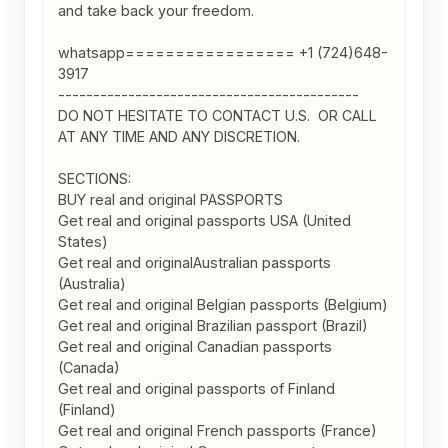
and take back your freedom.

whatsapp================= +1 (724)648-
3917

-------------------------------------------

DO NOT HESITATE TO CONTACT U.S.  OR CALL 
AT ANY TIME AND ANY DISCRETION.

SECTIONS:

BUY real and original PASSPORTS

Get real and original passports USA (United 
States)

Get real and originalAustralian passports 
(Australia)

Get real and original Belgian passports (Belgium)

Get real and original Brazilian passport (Brazil)

Get real and original Canadian passports 
(Canada)

Get real and original passports of Finland 
(Finland)

Get real and original French passports (France)
