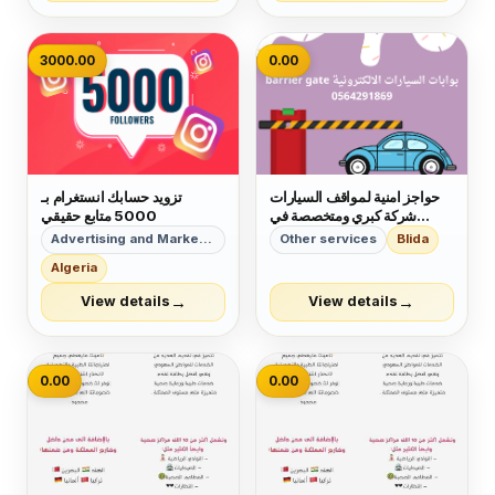
VIETNAM MIAMI UK
3000.00
0.00
تزويد حسابك انستغرام بـ
حواجز امنية لمواقف السيارات
5000 متابع حقيقي
شركة كبري ومتخصصة في
التركيب والصيانة بالمملكة
Advertising and Marketing
Other services
Blida
العربية السعودية
Algeria
→
→
View details
View details
0.00
0.00