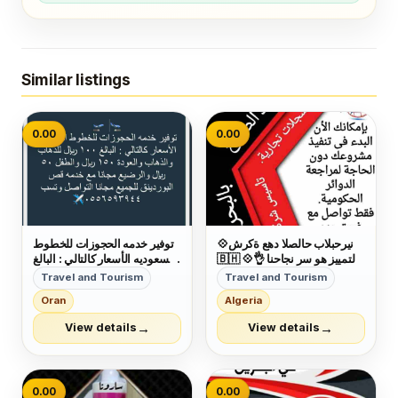
Similar listings
0.00
0.00
توفير خدمه الحجوزات للخطوط
💠شركة عهد الصلاح بالبحرين ⁦
السعوديه الأسعار كالتالي : البالغ
🇧🇭⁩ 💠التمييز هو سر نجاحنا 👌
١٠٠ ريال للذهاب والذهاب
وكمان عروضنا مميزة😉 عروضنا
Travel and Tourism
Travel and Tourism
والعودة ١٥٠ ريال والطفل ٥٠
على :- □تأسيس الشركات
Oran
Algeria
ريال والرضيع مجانا مع خدمه قص
والمؤسسات🏣🏭 □دعاية
البوردينق للجميع مجانا التواصل
وإعلان🖼 □تسويق عقاري🌇
→
→
View details
View details
وتسب ٠٥٥٦٥٩٣٩٤٤
□إصدار الموافقات لجميع
الجنسيات👌 □إدارة أملاك...
0.00
0.00