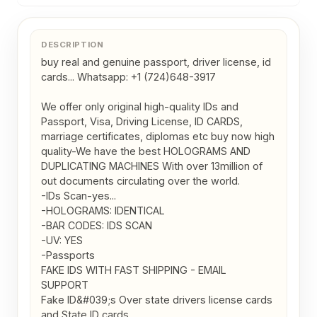
DESCRIPTION
buy real and genuine passport, driver license, id 
cards... Whatsapp: +1 (724)648-3917

We offer only original high-quality IDs and 
Passport, Visa, Driving License, ID CARDS, 
marriage certificates, diplomas etc buy now high 
quality-We have the best HOLOGRAMS AND 
DUPLICATING MACHINES With over 13million of 
out documents circulating over the world.

-IDs Scan-yes...

-HOLOGRAMS: IDENTICAL

-BAR CODES: IDS SCAN

-UV: YES

-Passports

FAKE IDS WITH FAST SHIPPING - EMAIL 
SUPPORT

Fake ID&#039;s Over state drivers license cards 
and State ID cards 
