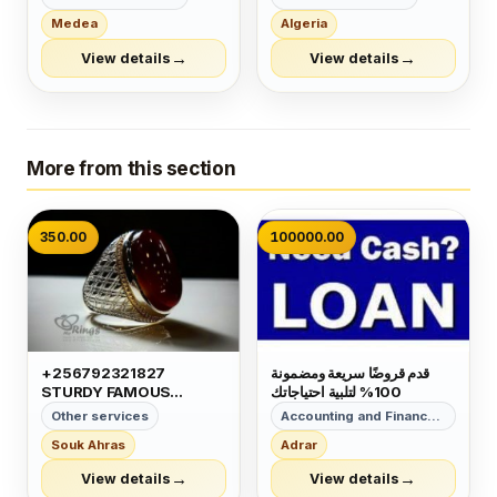
أوجا مع التدريب 👌👌 مش
رجال الأعمال وتأسيس الشركات
Medea
Algeria
تدريب فقط 🤔 هنقدم لك شهادة
وتخليص المعاملات وإصدار
الجودة من البرازيل 🤩 مستنية
السجلات التجارية زيارات
→
→
View details
View details
إيه إتصلي شوفي عروضنا
وإقامات لدولة البحرين للتفاصيل
المستمرة 👏👏 للت...
برجاء التواصل خاص🔏...
More from this section
350.00
100000.00
+256792321827
قدم قروضًا سريعة ومضمونة
STURDY FAMOUS
100% لتلبية احتياجاتك
GREATEST VERY
Other services
Accounting and Finance Services
CAPABLE MAGIC RING
Souk Ahras
Adrar
FOR MONEY LUCK
POWER IN GERMANY
→
→
View details
View details
MEXICO OMAN JORDAN