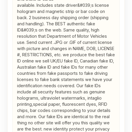
available. Includes state driver&#039;s license 
hologram and magnetic strip or bar code on 
back. 2 business day shipping order (shipping 
and handling). The BEST authentic fake 
ID&#039;s on the web. Same quality, high 
resolution that Department of Motor Vehicles 
use. Send current .JPG or .GIF of current license 
with picture and changes in NAME, DOB, LICENSE 

#, RESTRICTIONS, etc. we produce the best fake 
ID online we sell UK/EU fake ID, Canadian fake ID, 
Australian fake ID and fake IDs for many other 
countries from fake passports to fake driving 
licenses to fake bank statements we have your 
identification needs covered. Our fake IDs 
include all security features such as genuine 
holograms, ultraviolet watermarks, intaglio 
printing,special paper, fluorescent dyes, RFID 
chips, bar codes corresponding to your details 
and more. Our fake IDs are identical to the real 
thing no other site will offer you this quality we 
are the best. new identity protect your privacy 