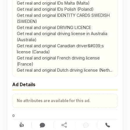
Get real and original IDs Malta (Malta)

Get real and original IDs Polish (Poland)

Get real and original IDENTITY CARDS SWEDISH 
(SWEDEN)

Get real and original DRIVING LICENCE

Get real and original driving license in Australia 
(Australia)

Get real and original Canadian driver&#039;s 
license (Canada)

Get real and original French driving license 
(France)

Get real and original Dutch driving license (Neth...
Ad Details
No attributes are available for this ad.
0
👍
Like (0)
Comment (0)
Share
Chat
Contact