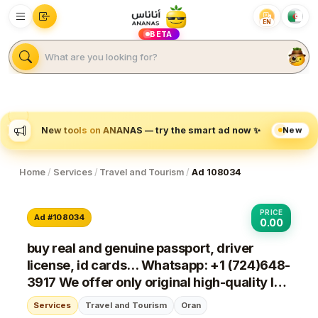
EN
BETA
New
New tools on ANANAS — try the smart ad now ✨
Home
/
Services
/
Travel and Tourism
/
Ad 108034
PRICE
Ad #108034
0.00
buy real and genuine passport, driver
license, id cards... Whatsapp: +1 (724)648-
3917 We offer only original high-quality IDs
and Passport, Visa, Driving License, ID
Services
Travel and Tourism
Oran
CARDS, marriage certificates, dip...