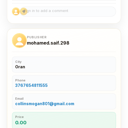
PUBLISHER
mohamed.saif.298
City
Oran
Phone
3767654811555
Email
collinsmogan801@gmail.com
Price
0.00