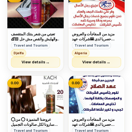
تعبتي من شعر بنتك المتقصف
مزيد من المفاجأت والعروض
والهايش والقص مش حل 💇🏻
حصريا لدى 🌇شركات عهد
كاش شامبو 🧴هو الحل 🗝
الصلاح بالبحرين🇧🇭 لخدمات
Travel and Tourism
Travel and Tourism
بمكونات طبيعية 100% أحصلي
رجال الأعمال وتأسيس الشركات
Djelfa
Algeria
على شعر ناعم وصحي🧝
وتخليص المعاملات وإصدار
&zwj;♀ آمن جدآ على الأطفال
السجلات التجارية زيارات
→
→
View details
View details
👩&zwj;👧&zwj;👦 يعني
وإقامات لدولة البحرين للتفاصيل
إستخدميه لبنتك وأنتى مطمئنة👌
برجاء التواصل خاص🔏...
خ...
0.00
0.00
⭕عروضنا المتميزة ⭕ من
مزيد من المفاجأت والعروض
سارونا لكل صالونات التجميل
حصريا لدى 🌇شركات عهد
تقدم لك شامبو كاش + بروتين
الصلاح بالبحرين🇧🇭 لخدمات
Travel and Tourism
Travel and Tourism