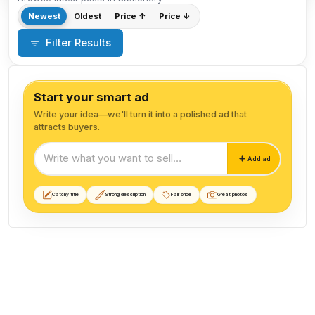
Newest
Oldest
Price ↑
Price ↓
Filter Results
Start your smart ad
Write your idea—we'll turn it into a polished ad that
attracts buyers.
Start your smart ad
Add ad
Catchy title
Strong description
Fair price
Great photos
Stationery listings