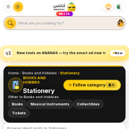
EN
BETA
New tools on ANANAS — try the smart ad now ✨
New
Home
Books and Hobbies
Stationery
BOOKS AND
HOBBIES
Follow category
0
Stationery
Other in
Books and Hobbies
Books
Musical Instruments
Collectibles
Tickets
Browse latest posts in Stationery