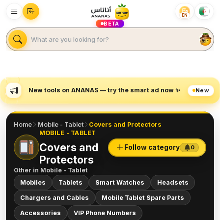
EN
BETA
New tools on ANANAS — try the smart ad now ✨
New
Home
Mobile - Tablet
Covers and Protectors
MOBILE - TABLET
Covers and
Follow category
0
Protectors
Other in
Mobile - Tablet
Mobiles
Tablets
Smart Watches
Headsets
Chargers and Cables
Mobile Tablet Spare Parts
Accessories
VIP Phone Numbers