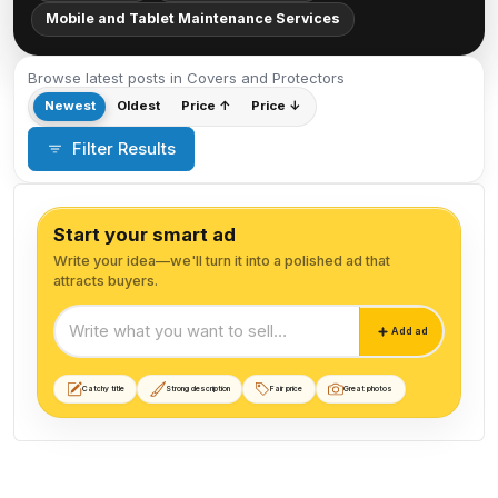
Mobile and Tablet Maintenance Services
Browse latest posts in Covers and Protectors
Newest
Oldest
Price ↑
Price ↓
Filter Results
Start your smart ad
Write your idea—we'll turn it into a polished ad that
attracts buyers.
Start your smart ad
Add ad
Catchy title
Strong description
Fair price
Great photos