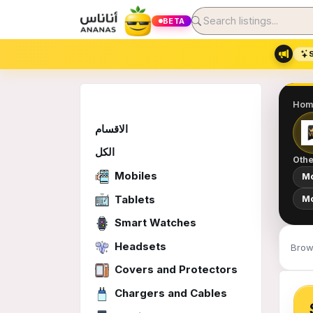
BETA
Hom
الاقسام
الكل
Othe
Mobiles
Mo
Tablets
Mo
Smart Watches
Headsets
Brow
Covers and Protectors
Chargers and Cables