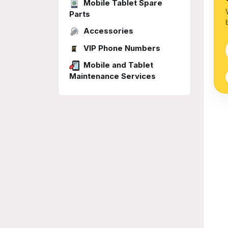
Mobile Tablet Spare
Parts
Accessories
VIP Phone Numbers
Mobile and Tablet
Maintenance Services