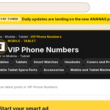
Daily updates are landing on the new ANANAS p
STAY TUNED
e
Mobile - Tablet
VIP Phone Numbers
MOBILE - TABLET
VIP Phone Numbers
r in
Mobile - Tablet
biles
Tablets
Smart Watches
Headsets
Covers and Pr
bile Tablet Spare Parts
Accessories
Mobile and Tablet Maint
se latest posts in VIP Phone Numbers
Start your smart ad