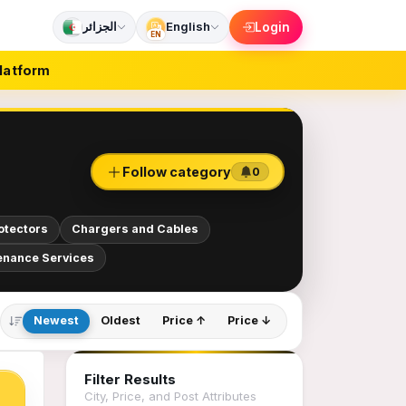
الجزائر
English
Login
EN
latform
Follow category
0
otectors
Chargers and Cables
enance Services
Newest
Oldest
Price ↑
Price ↓
Filter Results
City, Price, and Post Attributes