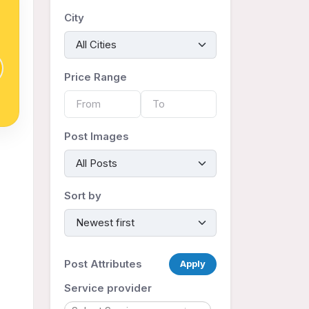
City
Price Range
Post Images
Sort by
Post Attributes
Apply
Service provider