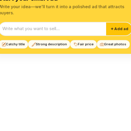
Write your idea—we'll turn it into a polished ad that attracts
buyers.
Start your smart ad
Add ad
Catchy title
Strong description
Fair price
Great photos