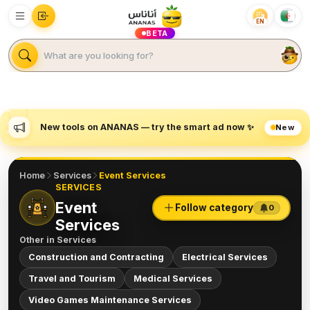
EN
BETA
New tools on ANANAS — try the smart ad now ✨
New
Home
Services
Event Services
SERVICES
Event
Follow category
0
Services
Other in
Services
Construction and Contracting
Electrical Services
Travel and Tourism
Medical Services
Video Games Maintenance Services