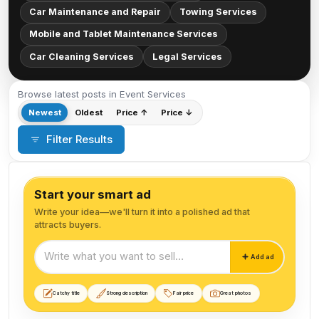
Car Maintenance and Repair
Towing Services
Mobile and Tablet Maintenance Services
Car Cleaning Services
Legal Services
Browse latest posts in Event Services
Newest
Oldest
Price ↑
Price ↓
Filter Results
Start your smart ad
Write your idea—we'll turn it into a polished ad that
attracts buyers.
Start your smart ad
Add ad
Catchy title
Strong description
Fair price
Great photos