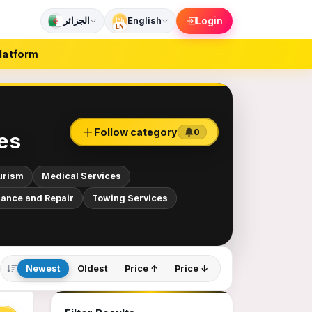
الجزائر
English
Login
EN
latform
Follow category
0
es
urism
Medical Services
ance and Repair
Towing Services
Newest
Oldest
Price ↑
Price ↓