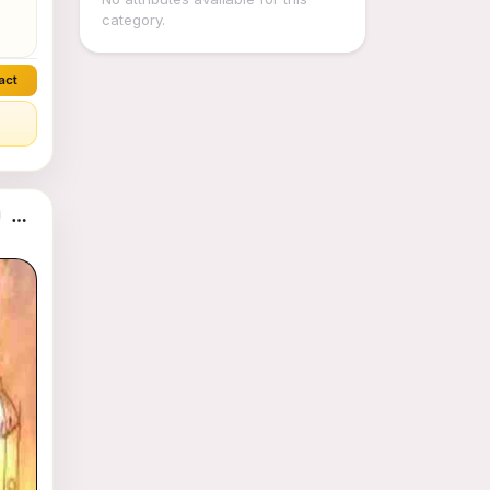
category.
act