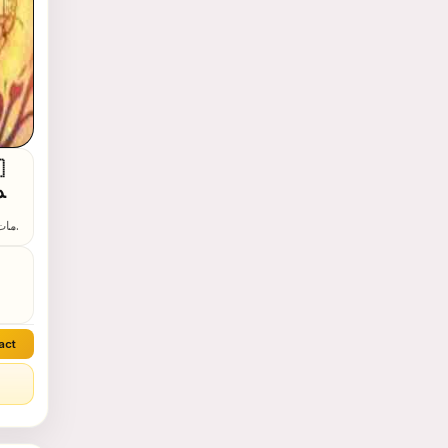
⁩
act