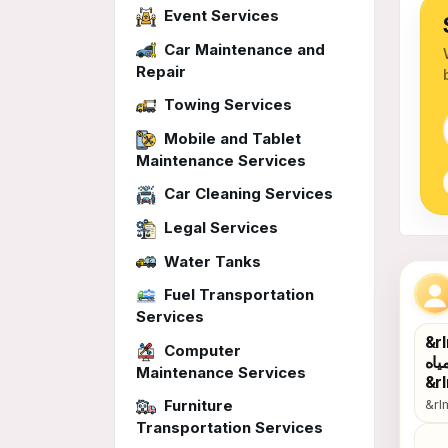
Event Services
Car Maintenance and
Repair
Towing Services
Mobile and Tablet
Maintenance Services
Car Cleaning Services
Legal Services
Water Tanks
Gen
Fuel Transportation
Services
&rlm;كشف تسربات المياه وعوازل &rlm;حل 
Computer
الخ
Maintenance Services
Furniture
&rlm;كشف تسربات المياه وعوازل &rlm;حل مشاكل تسرب الحمام
Transportation Services