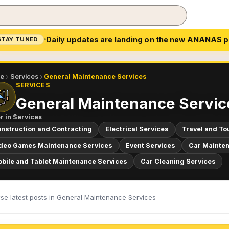
Daily updates are landing on the new ANANAS p
STAY TUNED
e
Services
General Maintenance Services
SERVICES
General Maintenance Servic
r in
Services
nstruction and Contracting
Electrical Services
Travel and To
deo Games Maintenance Services
Event Services
Car Mainten
bile and Tablet Maintenance Services
Car Cleaning Services
se latest posts in General Maintenance Services