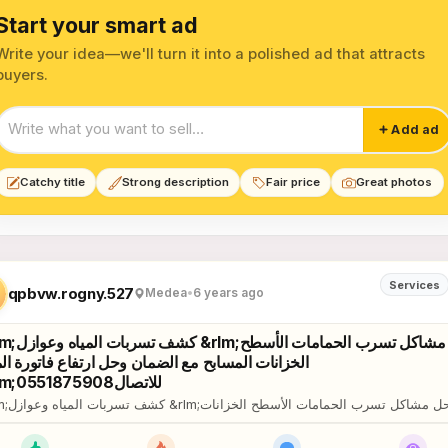
Start your smart ad
Write your idea—we'll turn it into a polished ad that attracts
buyers.
Start your smart ad
Add ad
Catchy title
Strong description
Fair price
Great photos
eral Maintenance Services lis
Services
qpbvw.rogny.527
Medea
•
6 years ago
مشاكل تسرب الحمامات الأسطح
زانات المسابح مع الضمان وحل ارتفاع فاتورة المياه
&rlm;للاتصال0551875908
ات الأسطح الخزانات
المسابح مع الضمان وحل ارتفاع فاتورة المياه &rlm;للاتصال0551875908