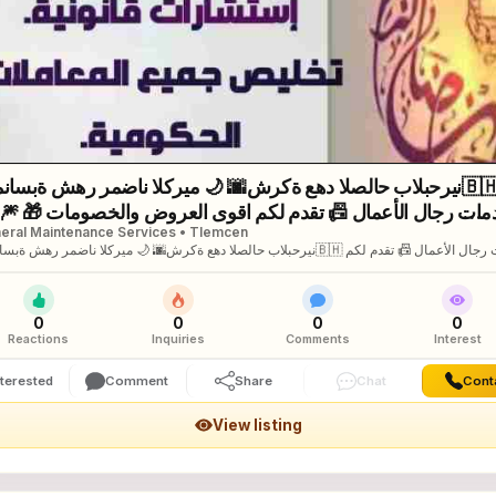
ناسبة شهر رمضان الكريم 🌙 🌆شركة عهد الصلاح بالبحرين⁦🇧🇭
ى العروض والخصومات 🎁 🎆كل
eral Maintenance Services • Tlemcen
 وانتم بخير 🔆لمزيد من التفاصيل برجاء التواصل خاص/هند محمد
ة شهر رمضان الكريم 🌙 🌆شركة عهد الصلاح بالبحرين⁦🇧🇭⁩ لخدمات رجال الأعمال 📠 تقدم لكم
لعروض والخصومات 🎁 🎆كل عام وانتم بخير 🔆لمزيد من التفاصيل برجاء التواصل خاص/هند
د
0
0
0
0
Reactions
Inquiries
Comments
Interest
nterested
Comment
Share
Chat
Cont
View listing