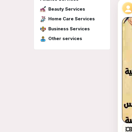
Beauty Services
Home Care Services
Business Services
Other services
💥💥💥انتظرووووا اقوى الع