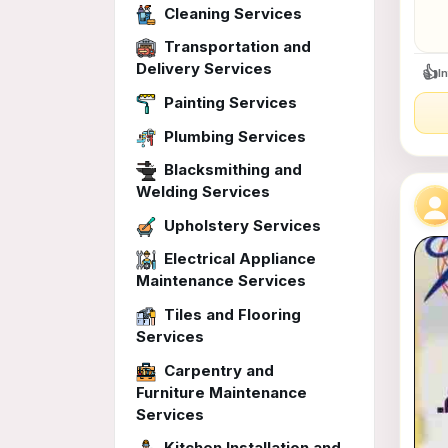
Cleaning Services
Transportation and
Delivery Services
👍
I
Painting Services
Plumbing Services
Blacksmithing and
Welding Services
Upholstery Services
Electrical Appliance
Maintenance Services
Tiles and Flooring
Services
Carpentry and
Furniture Maintenance
Services
Kitchen Installation and