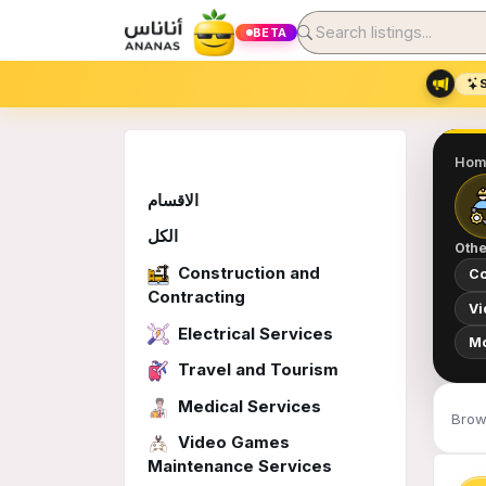
BETA
Hom
الاقسام
الكل
Othe
Construction and
Co
Contracting
Vi
Electrical Services
Mo
Travel and Tourism
Medical Services
Brow
Video Games
Maintenance Services