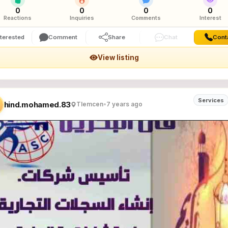
0
0
0
0
Reactions
Inquiries
Comments
Interest
nterested
Comment
Share
Chat
Cont
View listing
Services
hind.mohamed.83
Tlemcen
•
7 years ago