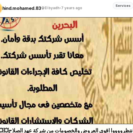
Services
hind.mohamed.83
El byadh
•
7 years ago
روض والخصومات من شركة عهد الصلاح