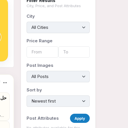
Filter Results
City, Price, and Post Attributes
City
Price Range
Post Images
tings
Sort by
Post Attributes
Apply
No attributes available for this