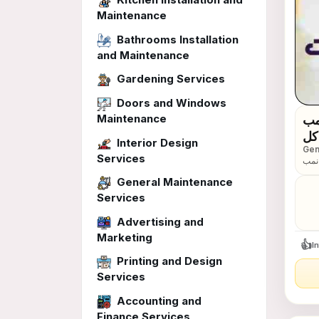
Maintenance
Bathrooms Installation
and Maintenance
Gardening Services
Doors and Windows
Maintenance
بم
لخدمات رجال الأعمال 📠 تقدم لكم اقو
Interior Design
Gen
عام
Services
بمناسب
اقوى ا
General Maintenance
محم
Services
Advertising and
Marketing
👍
I
Printing and Design
Services
Accounting and
Finance Services