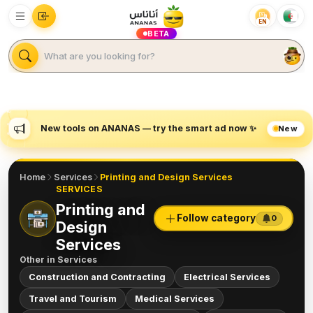
EN
BETA
New tools on ANANAS — try the smart ad now ✨
New
Home
Services
Printing and Design Services
SERVICES
Printing and
Follow category
0
Design
Services
Other in
Services
Construction and Contracting
Electrical Services
Travel and Tourism
Medical Services