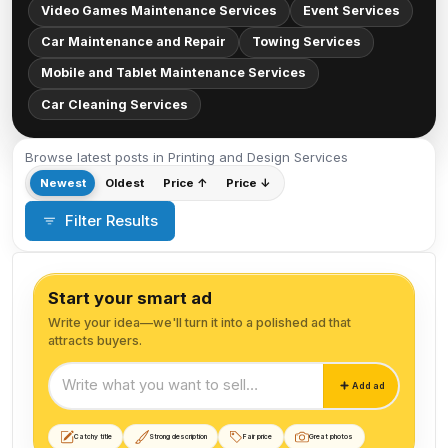
Video Games Maintenance Services
Event Services
Car Maintenance and Repair
Towing Services
Mobile and Tablet Maintenance Services
Car Cleaning Services
Browse latest posts in Printing and Design Services
Newest
Oldest
Price ↑
Price ↓
Filter Results
Start your smart ad
Write your idea—we'll turn it into a polished ad that
attracts buyers.
Start your smart ad
Add ad
Catchy title
Strong description
Fair price
Great photos