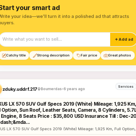
Start your smart ad
Write your idea—we'll turn it into a polished ad that attracts
buyers.
Start your smart ad
Add ad
Catchy title
Strong description
Fair price
Great photos
olstery Services listings
Services
zduky.uddrf.217
Boumerdas
•
6 years ago
XUS LX 570 SUV Gulf Specs 2019 (White) Mileage: 1,925 Km
l Option, Sun Roof, Leather Seats, Camera, 8 Cylinders, 5.7
Engine, 8 Seats Price : $35,800 USD Insurance Till : Dec-2
dash;&mda...
US LX 570 SUV Gulf Specs 2019 (White) Mileage: 1,925 Km, Full Option,
 Roof, Leather Seats, Camera, 8 Cylinders, 5.7L V8 Engine, 8 Seats Pric