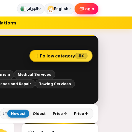
الجزائر
English
Login
EN
latform
Follow category
0
urism
Medical Services
ance and Repair
Towing Services
Newest
Oldest
Price ↑
Price ↓