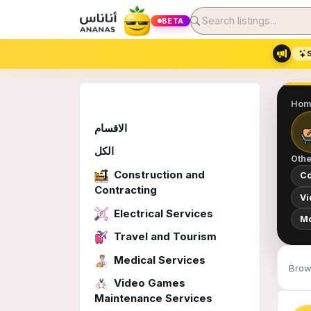
BETA
Hom
الاقسام
الكل
Othe
Construction and
Co
Contracting
Vi
Electrical Services
Mo
Travel and Tourism
Medical Services
Brows
Video Games
Maintenance Services