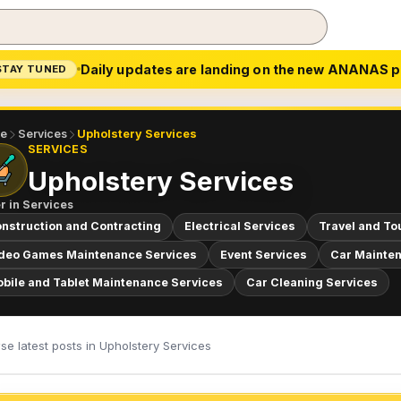
Daily updates are landing on the new ANANAS p
STAY TUNED
e
Services
Upholstery Services
SERVICES
Upholstery Services
r in
Services
nstruction and Contracting
Electrical Services
Travel and To
deo Games Maintenance Services
Event Services
Car Mainten
bile and Tablet Maintenance Services
Car Cleaning Services
e latest posts in Upholstery Services