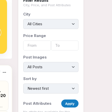
Filter Results
City, Price, and Post Attributes
City
Price Range
Post Images
Sort by
,
L
020
Post Attributes
Apply
e :
No attributes available for this