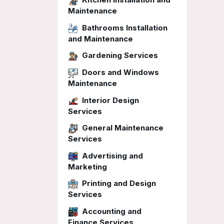
Maintenance
Bathrooms Installation
and Maintenance
Gardening Services
Doors and Windows
Maintenance
Interior Design
Services
General Maintenance
Services
Advertising and
Marketing
Printing and Design
Services
Accounting and
Finance Services