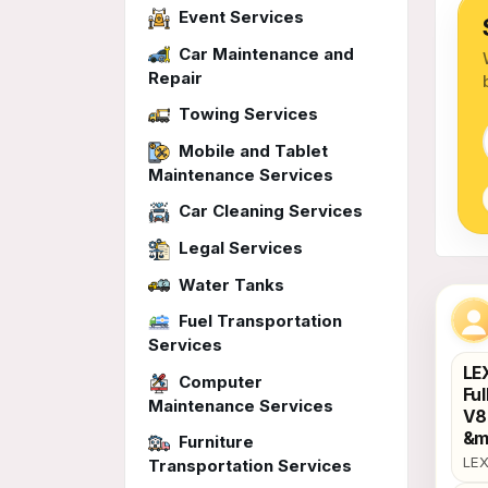
Event Services
Car Maintenance and
Repair
Towing Services
Mobile and Tablet
Maintenance Services
Car Cleaning Services
Legal Services
Water Tanks
Uph
Fuel Transportation
Services
LE
Computer
Ful
Maintenance Services
V8 
&m
Furniture
LEX
Transportation Services
Sun