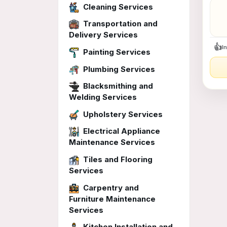
$35
Cleaning Services
&md
mda
Transportation and
bo
Delivery Services
👍
I
Painting Services
Plumbing Services
Blacksmithing and
Welding Services
Upholstery Services
Electrical Appliance
Maintenance Services
Tiles and Flooring
Services
Carpentry and
Furniture Maintenance
Services
Kitchen Installation and